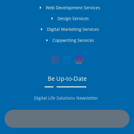
Web Development Services
Design Services
Digital Marketing Services
Copywriting Services
Be Up-to-Date
Digital Life Solutions Newsletter