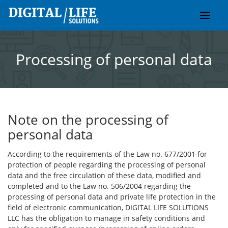
Skip
to
content
Processing of personal data
Note on the processing of
personal data
According to the requirements of the Law no. 677/2001 for
protection of people regarding the processing of personal
data and the free circulation of these data, modified and
completed and to the Law no. 506/2004 regarding the
processing of personal data and private life protection in the
field of electronic communication, DIGITAL LIFE SOLUTIONS
LLC has the obligation to manage in safety conditions and