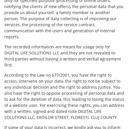
only for specified purpose (processing of online orders,
notifying the clients of new offers), the personal data that you
provide us about yourself, a family member or another
person. The purpose of data collecting is of improving our
services, the processing of the service contract,
communication with the users and generation of internal
reports.
The recorded information are meant for usage only for
DIGITAL LIFE SOLUTIONS LLC and they are not revealed to
third parties without having a written and verbal agreement
first.
According to the Law no 677/2001, you have the right to
access, intervene on your data, the right to not be subject to
any individual decision and the right to address justice. You
also have the right to oppose processing of personal data and
to ask for the deletion of data, this leading to losing the status
of a website user. For exercising these rights, you can address
with a written, signed and dated note DIGITAL LIFE
SOLUTIONS LLC, EROILOR STREET, FLORESTI, CLUJ COUNTY
If some of your data is incorrect, we kindly ask you to inform