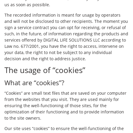
us as soon as possible.
The recorded information is meant for usage by operators
and will not be disclosed to other recipients. The moment you
sign a service contract you can opt for receiving, or refusal of
such, in the future, of information regarding the products and
services offered by DIGITAL LIFE SOLUTIONS LLC according to
Law no. 677/2001, you have the right to access, intervene on
your data, the right to not be subject to any individual
decision and the right to address justice.
The usage of “cookies”
What are “cookies”?
“Cookies” are small text files that are saved on your computer
from the websites that you visit. They are used mainly for
ensuring the well-functioning of those sites, for the
optimization of their functioning and to provide information
to the site owners.
Our site uses “cookies” to ensure the well-functioning of the