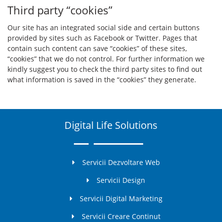
Third party “cookies”
Our site has an integrated social side and certain buttons
provided by sites such as Facebook or Twitter. Pages that
contain such content can save “cookies” of these sites,
“cookies” that we do not control. For further information we
kindly suggest you to check the third party sites to find out
what information is saved in the “cookies” they generate.
Digital Life Solutions
Servicii Dezvoltare Web
Servicii Design
Servicii Digital Marketing
Servicii Creare Continut