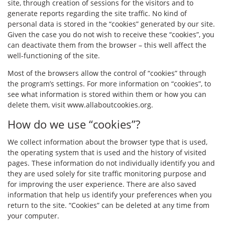
site, through creation of sessions for the visitors and to
generate reports regarding the site traffic. No kind of
personal data is stored in the “cookies” generated by our site.
Given the case you do not wish to receive these “cookies”, you
can deactivate them from the browser – this well affect the
well-functioning of the site.
Most of the browsers allow the control of “cookies” through
the program’s settings. For more information on “cookies”, to
see what information is stored within them or how you can
delete them, visit
www.allaboutcookies.org
.
How do we use “cookies”?
We collect information about the browser type that is used,
the operating system that is used and the history of visited
pages. These information do not individually identify you and
they are used solely for site traffic monitoring purpose and
for improving the user experience. There are also saved
information that help us identify your preferences when you
return to the site. “Cookies” can be deleted at any time from
your computer.