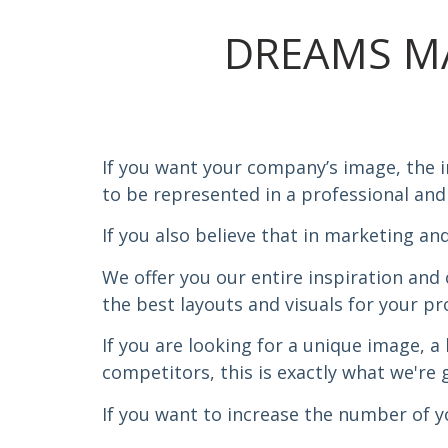
DREAMS M
If you want your company’s image, the 
to be represented in a professional and
If you also believe that in marketing and 
We offer you our entire inspiration and 
the best layouts and visuals for your pr
If you are looking for a unique image, a
competitors, this is exactly what we're g
If you want to increase the number of you