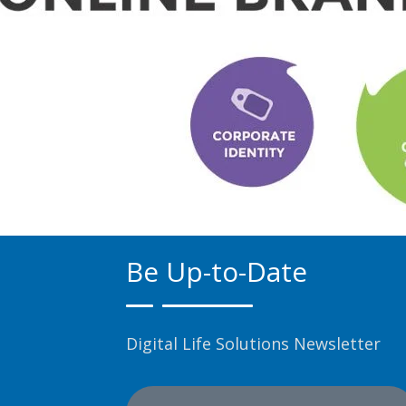
Be Up-to-Date
Digital Life Solutions Newsletter