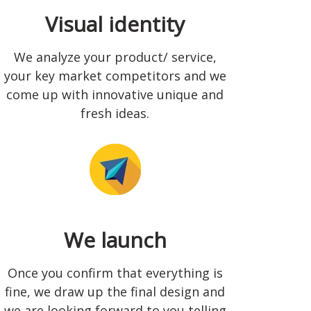
Visual identity
We analyze your product/ service,
your key market competitors and we
come up with innovative unique and
fresh ideas.
We launch
Once you confirm that everything is
fine, we draw up the final design and
we are looking forward to you telling