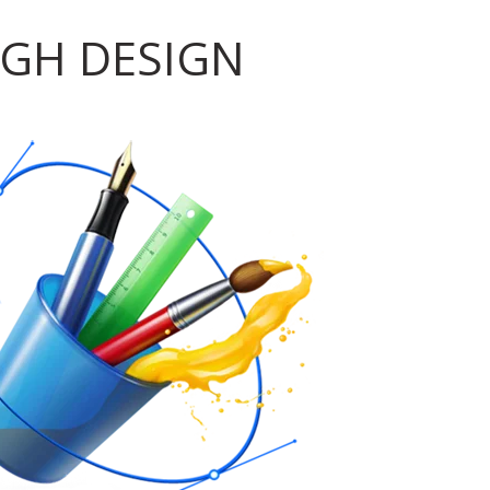
GH DESIGN