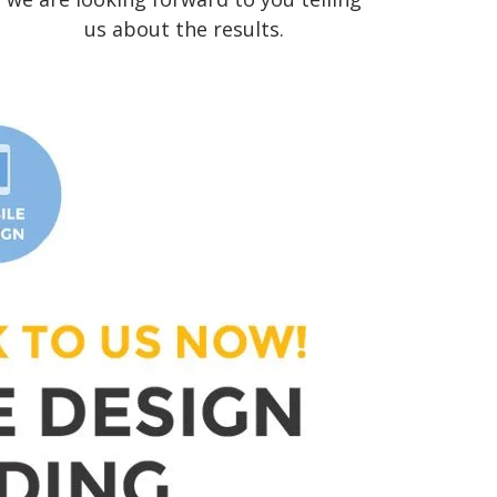
us about the results.