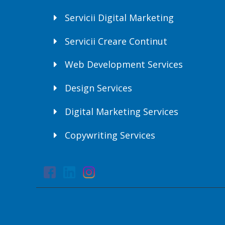
Servicii Digital Marketing
Servicii Creare Continut
Web Development Services
Design Services
Digital Marketing Services
Copywriting Services