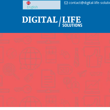
Skip
contact@digital-life-solut
to
content