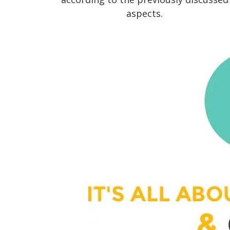
aspects.