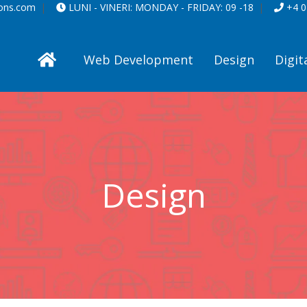
ions.com
LUNI - VINERI:
MONDAY - FRIDAY:
09 -18
+4 0
Web Development
Design
Digit
Design