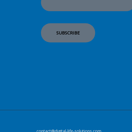
contact@digital-life-solutions.com