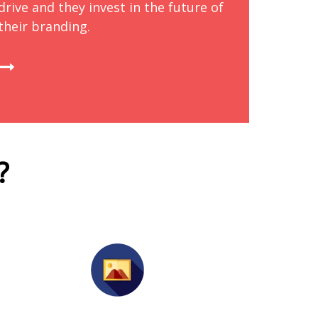
drive and they invest in the future of
their branding.
?