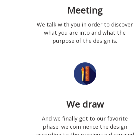
Meeting
We talk with you in order to discover
what you are into and what the
purpose of the design is.
We draw
And we finally got to our favorite
phase: we commence the design
according to the previously discussed