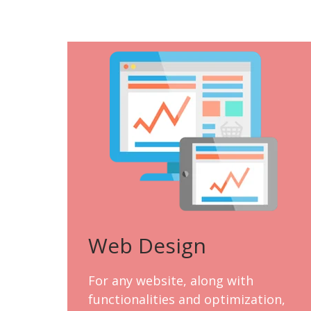
Web Design
For any website, along with
functionalities and optimization,