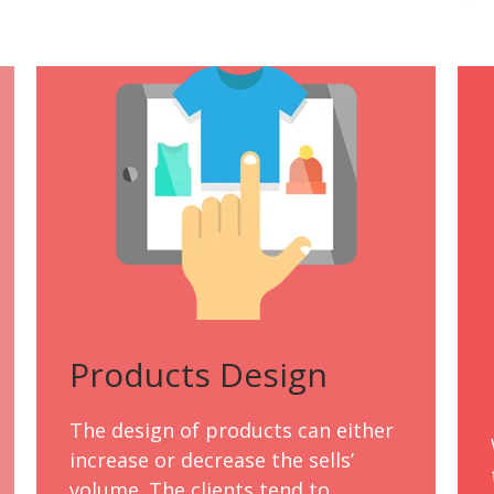
Products Design
The design of products can either
increase or decrease the sells’
volume. The clients tend to