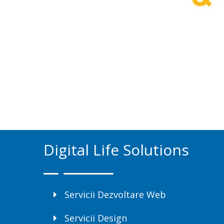
Digital Life Solutions
Servicii Dezvoltare Web
Servicii Design