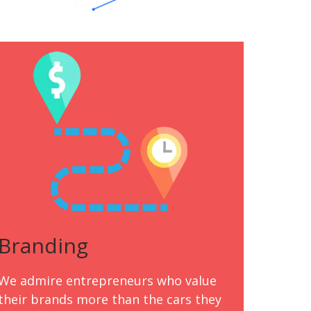
Branding
We admire entrepreneurs who value
their brands more than the cars they