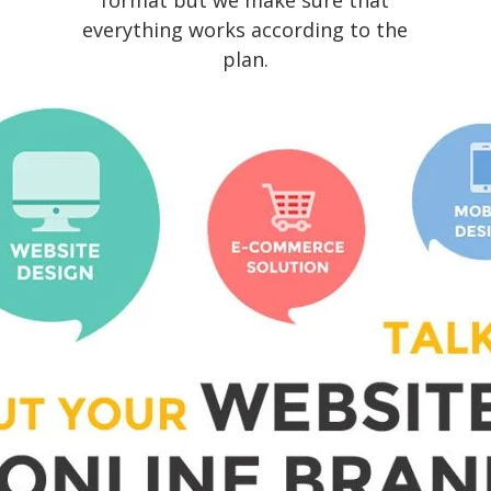
format but we make sure that
everything works according to the
plan.