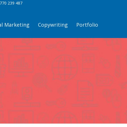
770 239 487
al Marketing
Copywriting
Portfolio