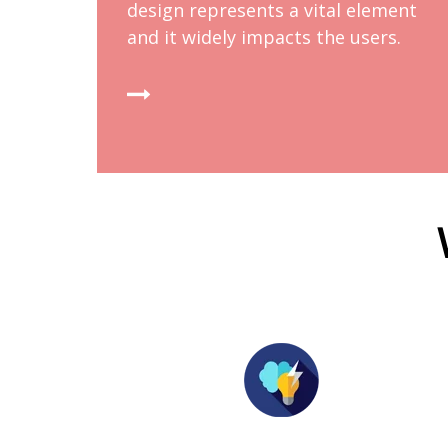
design represents a vital element
and it widely impacts the users.