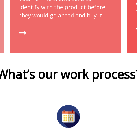
identify with the product before
they would go ahead and buy it.
What’s our work process