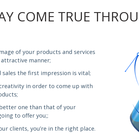
AY COME TRUE THROU
image of your products and services
 attractive manner;
sales the first impression is vital;
creativity in order to come up with
oducts;
 better one than that of your
oing to offer you;;
r clients, you’re in the right place.