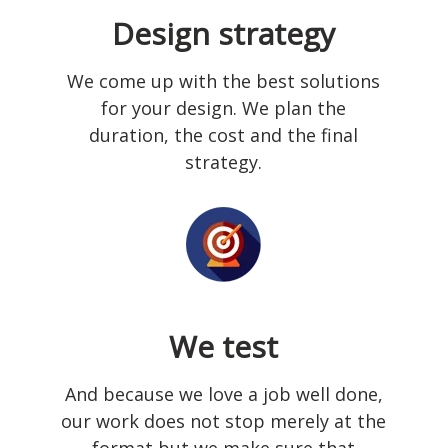
Design strategy
We come up with the best solutions
for your design. We plan the
duration, the cost and the final
strategy.
We test
And because we love a job well done,
our work does not stop merely at the