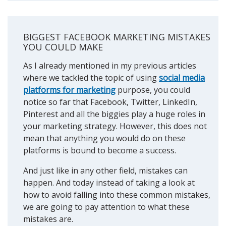
BIGGEST FACEBOOK MARKETING MISTAKES
YOU COULD MAKE
As I already mentioned in my previous articles
where we tackled the topic of using
social media
platforms for marketing
purpose, you could
notice so far that Facebook, Twitter, LinkedIn,
Pinterest and all the biggies play a huge roles in
your marketing strategy. However, this does not
mean that anything you would do on these
platforms is bound to become a success.
And just like in any other field, mistakes can
happen. And today instead of taking a look at
how to avoid falling into these common mistakes,
we are going to pay attention to what these
mistakes are.