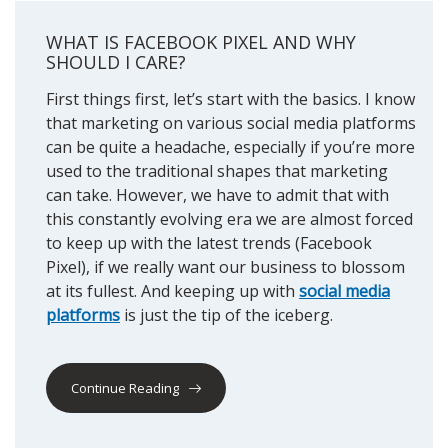
WHAT IS FACEBOOK PIXEL AND WHY
SHOULD I CARE?
First things first, let’s start with the basics. I know
that marketing on various social media platforms
can be quite a headache, especially if you’re more
used to the traditional shapes that marketing
can take. However, we have to admit that with
this constantly evolving era we are almost forced
to keep up with the latest trends (Facebook
Pixel), if we really want our business to blossom
at its fullest. And keeping up with
social media
platforms
is just the tip of the iceberg.
Continue Reading