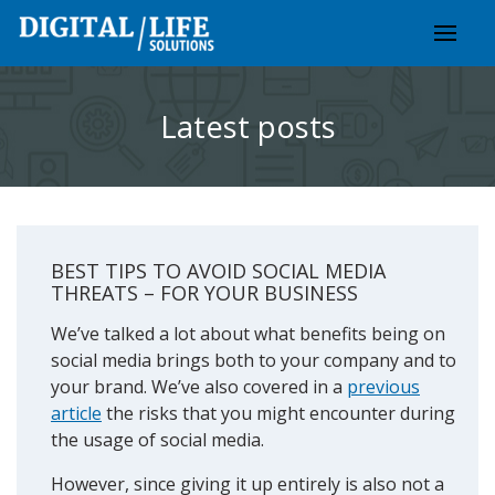
Skip
to
content
Latest posts
BEST TIPS TO AVOID SOCIAL MEDIA
THREATS – FOR YOUR BUSINESS
We’ve talked a lot about what benefits being on
social media brings both to your company and to
your brand. We’ve also covered in a
previous
article
the risks that you might encounter during
the usage of social media.
However, since giving it up entirely is also not a