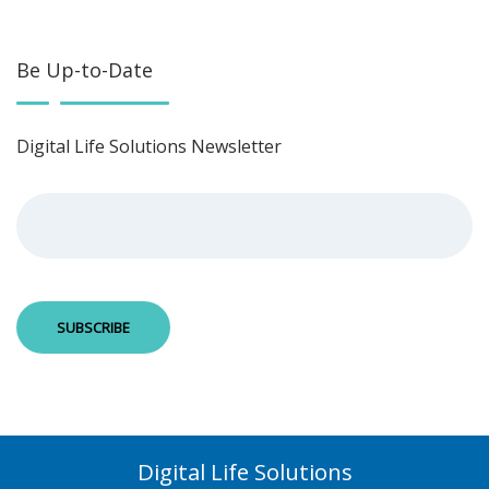
Be Up-to-Date
Digital Life Solutions Newsletter
Digital Life Solutions