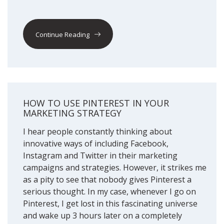
Continue Reading
HOW TO USE PINTEREST IN YOUR
MARKETING STRATEGY
I hear people constantly thinking about
innovative ways of including Facebook,
Instagram and Twitter in their marketing
campaigns and strategies. However, it strikes me
as a pity to see that nobody gives Pinterest a
serious thought. In my case, whenever I go on
Pinterest, I get lost in this fascinating universe
and wake up 3 hours later on a completely