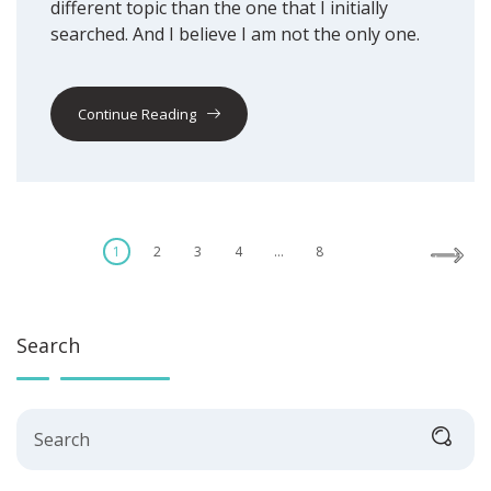
different topic than the one that I initially
searched. And I believe I am not the only one.
Continue Reading
Posts
1
2
3
4
…
8
pagination
Search
Search