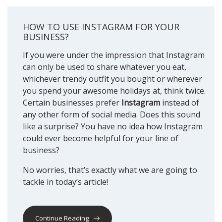
HOW TO USE INSTAGRAM FOR YOUR
BUSINESS?
If you were under the impression that Instagram
can only be used to share whatever you eat,
whichever trendy outfit you bought or wherever
you spend your awesome holidays at, think twice.
Certain businesses prefer
Instagram
instead of
any other form of social media. Does this sound
like a surprise? You have no idea how Instagram
could ever become helpful for your line of
business?
No worries, that’s exactly what we are going to
tackle in today’s article!
Continue Reading