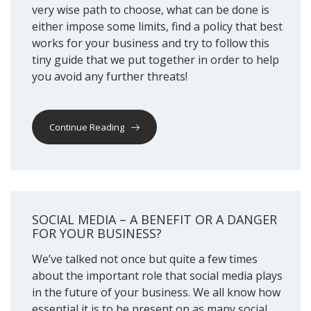
very wise path to choose, what can be done is
either impose some limits, find a policy that best
works for your business and try to follow this
tiny guide that we put together in order to help
you avoid any further threats!
Continue Reading
SOCIAL MEDIA – A BENEFIT OR A DANGER
FOR YOUR BUSINESS?
We’ve talked not once but quite a few times
about the important role that social media plays
in the future of your business. We all know how
essential it is to be present on as many social