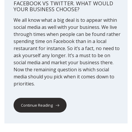
FACEBOOK VS TWITTER. WHAT WOULD
YOUR BUSINESS CHOOSE?
We all know what a big deal is to appear within
social media as well with your business. We live
through times when people can be found rather
spending time on Facebook than in a local
restaurant for instance. So it’s a fact, no need to
ask yourself any longer. It’s a must to be on
social media and market your business there.
Now the remaining question is which social
media should you pick when it comes down to
priorities.
Continue Reading