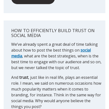
HOW TO EFFICIENTLY BUILD TRUST ON
SOCIAL MEDIA
We’ve already spent a great deal of time talking
about how to post the best things on
social
media
, what are the best strategies, when is the
best time to engage with our audience and so on,
but we never talked the topic of trust.
And
trust
, just like in real life, plays an essential
role. I mean, we said on numerous occasions how
much popularity matters when it comes to
branding, for instance. Think in the same way for
social media. Why would anyone believe the
things you post?