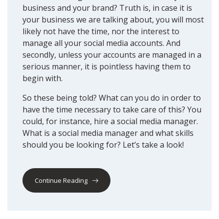
business and your brand? Truth is, in case it is
your business we are talking about, you will most
likely not have the time, nor the interest to
manage all your social media accounts. And
secondly, unless your accounts are managed in a
serious manner, it is pointless having them to
begin with.
So these being told? What can you do in order to
have the time necessary to take care of this? You
could, for instance, hire a social media manager.
What is a social media manager and what skills
should you be looking for? Let’s take a look!
Continue Reading