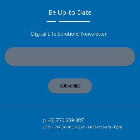
Be Up-to-Date
Digital Life Solutions Newsletter
(+40) 770 239 487
LUNI - VINERI:
MONDAY - FRIDAY:
9am - 6pm