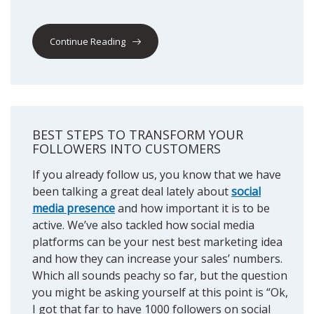
Continue Reading
BEST STEPS TO TRANSFORM YOUR
FOLLOWERS INTO CUSTOMERS
If you already follow us, you know that we have
been talking a great deal lately about
social
media presence
and how important it is to be
active. We’ve also tackled how social media
platforms can be your nest best marketing idea
and how they can increase your sales’ numbers.
Which all sounds peachy so far, but the question
you might be asking yourself at this point is “Ok,
I got that far to have 1000 followers on social