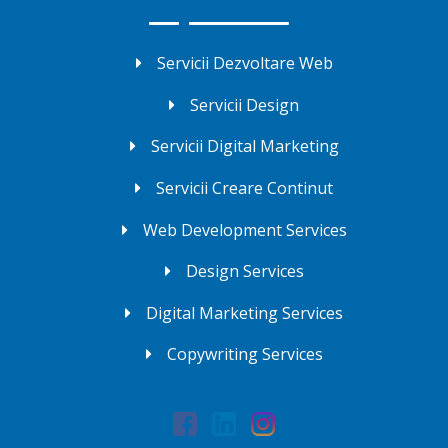
Servicii Dezvoltare Web
Servicii Design
Servicii Digital Marketing
Servicii Creare Continut
Web Development Services
Design Services
Digital Marketing Services
Copywriting Services