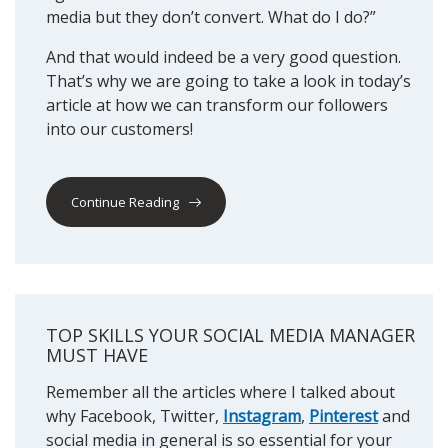
media but they don’t convert. What do I do?”
And that would indeed be a very good question.
That’s why we are going to take a look in today’s
article at how we can transform our followers
into our customers!
Continue Reading
TOP SKILLS YOUR SOCIAL MEDIA MANAGER
MUST HAVE
Remember all the articles where I talked about
why Facebook, Twitter,
Instagram
,
Pinterest
and
social media in general is so essential for your