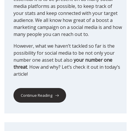
media platforms as possible, to keep track of
your stats and keep connected with your target
audience. We all know how great of a boost a
marketing campaign on a social media is and how
many people you can reach out to.
However, what we haven’t tackled so far is the
possibility for social media to be not only your
number one asset but also
your number one
threat
. How and why? Let’s check it out in today’s
article!
Continue Reading