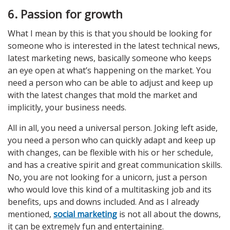
6. Passion for growth
What I mean by this is that you should be looking for
someone who is interested in the latest technical news,
latest marketing news, basically someone who keeps
an eye open at what’s happening on the market. You
need a person who can be able to adjust and keep up
with the latest changes that mold the market and
implicitly, your business needs.
All in all, you need a universal person. Joking left aside,
you need a person who can quickly adapt and keep up
with changes, can be flexible with his or her schedule,
and has a creative spirit and great communication skills.
No, you are not looking for a unicorn, just a person
who would love this kind of a multitasking job and its
benefits, ups and downs included. And as I already
mentioned,
social marketing
is not all about the downs,
it can be extremely fun and entertaining.