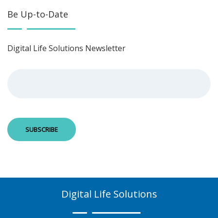
Be Up-to-Date
Digital Life Solutions Newsletter
Digital Life Solutions