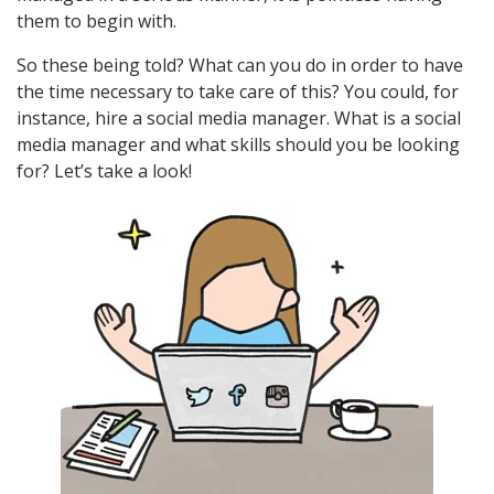
them to begin with.
So these being told? What can you do in order to have
the time necessary to take care of this? You could, for
instance, hire a social media manager. What is a social
media manager and what skills should you be looking
for? Let’s take a look!