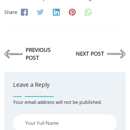
Share:
PREVIOUS
NEXT POST
POST
Leave a Reply
Your email address will not be published.