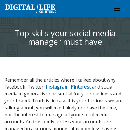
Skip
to
content
Top skills your social media
manager must have
Remember all the articles where I talked about why
Facebook, Twitter,
Instagram
,
Pinterest
and social
media in general is so essential for your business and
your brand? Truth is, in case it is your business we are
talking about, you will most likely not have the time,
nor the interest to manage all your social media
accounts. And secondly, unless your accounts are
managed in a serious manner, it is pointless having