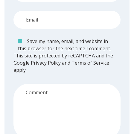
Save my name, email, and website in
this browser for the next time I comment.
This site is protected by reCAPTCHA and the
Google
Privacy Policy
and
Terms of Service
apply.