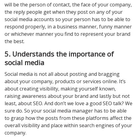
will be the person of contact, the face of your company,
the reply people get when they post on any of your
social media accounts so your person has to be able to
respond properly, in a business manner, funny manner
or whichever manner you find to represent your brand
the best.
5. Understands the importance of
social media
Social media is not all about posting and bragging
about your company, products or services online. It’s
about creating visibility, making yourself known,
raising awareness about your brand and lastly but not
least, about SEO. And don’t we love a good SEO talk? We
sure do. So your social media manager has to be able
to grasp how the posts from these platforms affect the
overall visibility and place within search engines of your
company.