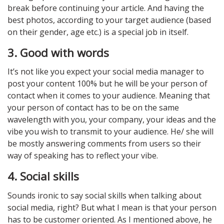
break before continuing your article. And having the
best photos, according to your target audience (based
on their gender, age etc.) is a special job in itself.
3. Good with words
It’s not like you expect your social media manager to
post your content 100% but he will be your person of
contact when it comes to your audience. Meaning that
your person of contact has to be on the same
wavelength with you, your company, your ideas and the
vibe you wish to transmit to your audience. He/ she will
be mostly answering comments from users so their
way of speaking has to reflect your vibe.
4. Social skills
Sounds ironic to say social skills when talking about
social media, right? But what I mean is that your person
has to be customer oriented. As I mentioned above, he