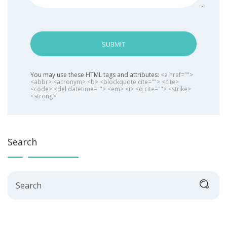
SUBMIT
You may use these HTML tags and attributes:
<a href="">
<abbr> <acronym> <b> <blockquote cite=""> <cite>
<code> <del datetime=""> <em> <i> <q cite=""> <strike>
<strong>
Search
Search