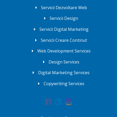
Servicii Dezvoltare Web
Servicii Design
Servicii Digital Marketing
Servicii Creare Continut
Web Development Services
Design Services
Digital Marketing Services
Copywriting Services