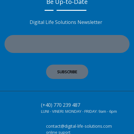
Be Up-to-Date
Digital Life Solutions Newsletter
(+40) 770 239 487
LUNI - VINERI:
MONDAY - FRIDAY:
9am - 6pm
contact@digital-life-solutions.com
online suport