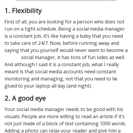
1.
Flexibility
First of all, you are looking for a person who does not
run on a tight schedule. Being a social media manager
is a constant job, it’s like having a baby that you need
to take care of 24/7. Now, before running away and
saying that you yourself would never want to become a
social manager, it has tons of fun sides as well.
And although I said it is a constant job, what I really
meant is that social media accounts need constant
monitoring and managing, not that you need to lie
glued to your laptop all day (and night).
2. A good eye
Your social media manager needs to be good with his
visuals. People are more willing to read an article if it’s
not just made of a block of text containing 1000 words.
Adding a photo can relax your reader and give him a