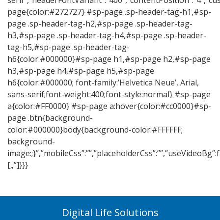
serif”,”headerFontVariant”:”400″,”contentPosition”:”4″,”c
page{color:#272727} #sp-page .sp-header-tag-h1,#sp-
page .sp-header-tag-h2,#sp-page .sp-header-tag-
h3,#sp-page .sp-header-tag-h4,#sp-page .sp-header-
tag-h5,#sp-page .sp-header-tag-
h6{color:#000000}#sp-page h1,#sp-page h2,#sp-page
h3,#sp-page h4,#sp-page h5,#sp-page
h6{color:#000000; font-family:’Helvetica Neue’, Arial,
sans-serif;font-weight:400;font-style:normal} #sp-page
a{color:#FF0000} #sp-page a:hover{color:#cc0000}#sp-
page .btn{background-
color:#000000}body{background-color:#FFFFFF;
background-
image:;}”,”mobileCss”:””,”placeholderCss”:””,”useVideoBg”
[„”]}}}
Digital Life Solutions