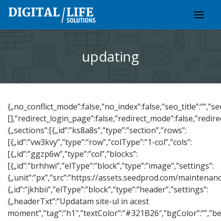
Skip
to
content
updating
{„no_conflict_mode”:false,”no_index”:false,”seo_title”:””,”s
[],”redirect_login_page”:false,”redirect_mode”:false,”redi
{„sections”:[{„id”:”ks8a8s”,”type”:”section”,”rows”:
[{„id”:”vw3kvy”,”type”:”row”,”colType”:”1-col”,”cols”:
[{„id”:”ggzp6w”,”type”:”col”,”blocks”:
[{„id”:”brhhwi”,”elType”:”block”,”type”:”image”,”settings”:
{„unit”:”px”,”src”:”https://assets.seedprod.com/maintenan
{„id”:”jkhbii”,”elType”:”block”,”type”:”header”,”settings”:
{„headerTxt”:”Updatam site-ul in acest
moment”,”tag”:”h1″,”textColor”:”#321B26″,”bgColor”:””,”befo