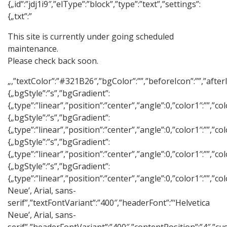
{„id”:”jdj1i9″,”elType”:”block”,”type”:”text”,”settings”:
{„txt”:”
This site is currently under going scheduled
maintenance.
Please check back soon.
„,”textColor”:”#321B26″,”bgColor”:””,”beforeIcon”:””,”after
{„bgStyle”:”s”,”bgGradient”:
{„type”:”linear”,”position”:”center”,”angle”:0,”color1″:””
{„bgStyle”:”s”,”bgGradient”:
{„type”:”linear”,”position”:”center”,”angle”:0,”color1″:””
{„bgStyle”:”s”,”bgGradient”:
{„type”:”linear”,”position”:”center”,”angle”:0,”color1″:””
{„bgStyle”:”s”,”bgGradient”:
{„type”:”linear”,”position”:”center”,”angle”:0,”color1″:””
Neue’, Arial, sans-
serif”,”textFontVariant”:”400″,”headerFont”:”‘Helvetica
Neue’, Arial, sans-