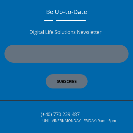
Be Up-to-Date
Digital Life Solutions Newsletter
(+40) 770 239 487
LUNI - VINERI:
MONDAY - FRIDAY:
9am - 6pm