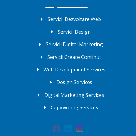
Servicii Dezvoltare Web
Servicii Design
Servicii Digital Marketing
Servicii Creare Continut
Web Development Services
Design Services
Digital Marketing Services
Copywriting Services