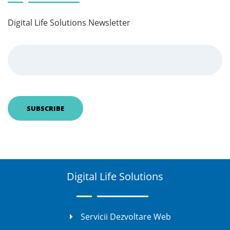
Digital Life Solutions Newsletter
Digital Life Solutions
Servicii Dezvoltare Web