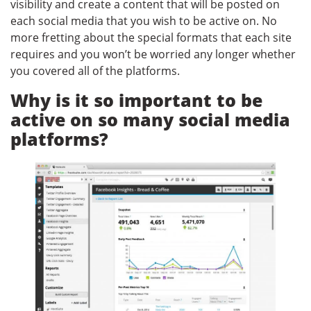
visibility and create a content that will be posted on
each social media that you wish to be active on. No
more fretting about the special formats that each site
requires and you won’t be worried any longer whether
you covered all of the platforms.
Why is it so important to be
active on so many social media
platforms?