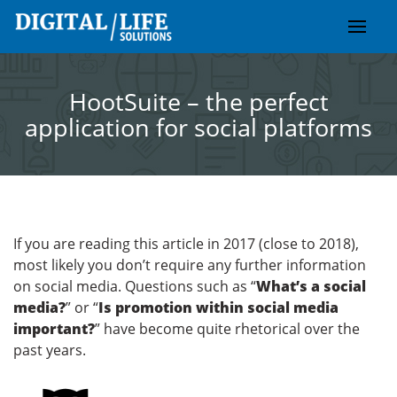
Skip
to
content
HootSuite – the perfect
application for social platforms
If you are reading this article in 2017 (close to 2018),
most likely you don’t require any further information
on social media. Questions such as “
What’s a social
media?
” or “
Is promotion within social media
important?
” have become quite rhetorical over the
past years.