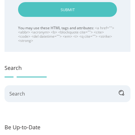
SUBMIT
You may use these HTML tags and attributes:
<a href="">
<abbr> <acronym> <b> <blockquote cite=""> <cite>
<code> <del datetime=""> <em> <i> <q cite=""> <strike>
<strong>
Search
Search
Be Up-to-Date