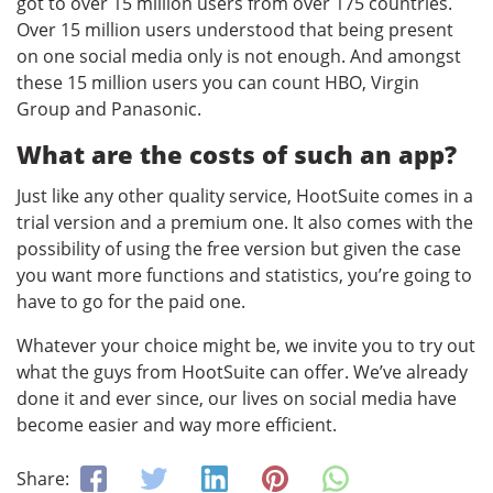
got to over 15 million users from over 175 countries.
Over 15 million users understood that being present
on one social media only is not enough. And amongst
these 15 million users you can count HBO, Virgin
Group and Panasonic.
What are the costs of such an app?
Just like any other quality service, HootSuite comes in a
trial version and a premium one. It also comes with the
possibility of using the free version but given the case
you want more functions and statistics, you’re going to
have to go for the paid one.
Whatever your choice might be, we invite you to try out
what the guys from HootSuite can offer. We’ve already
done it and ever since, our lives on social media have
become easier and way more efficient.
Share: