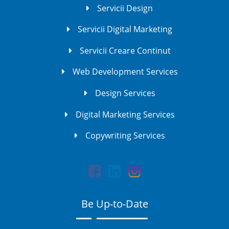
Servicii Design
Servicii Digital Marketing
Servicii Creare Continut
Web Development Services
Design Services
Digital Marketing Services
Copywriting Services
Be Up-to-Date