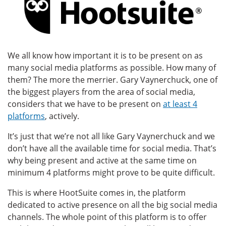
We all know how important it is to be present on as
many social media platforms as possible. How many of
them? The more the merrier. Gary Vaynerchuck, one of
the biggest players from the area of social media,
considers that we have to be present on
at least 4
platforms
, actively.
It’s just that we’re not all like Gary Vaynerchuck and we
don’t have all the available time for social media. That’s
why being present and active at the same time on
minimum 4 platforms might prove to be quite difficult.
This is where HootSuite comes in, the platform
dedicated to active presence on all the big social media
channels. The whole point of this platform is to offer