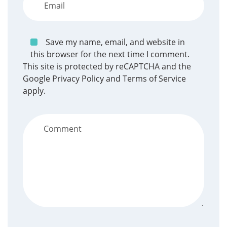
Save my name, email, and website in
this browser for the next time I comment.
This site is protected by reCAPTCHA and the
Google
Privacy Policy
and
Terms of Service
apply.