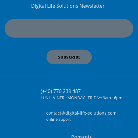
Digital Life Solutions Newsletter
(+40) 770 239 487
LUNI - VINERI:
MONDAY - FRIDAY:
9am - 6pm
contact@digital-life-solutions.com
online suport
Romania