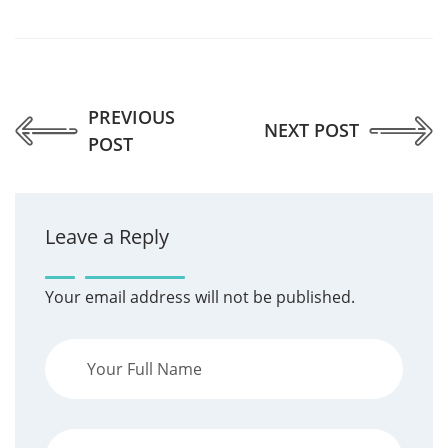
PREVIOUS
NEXT POST
POST
Leave a Reply
Your email address will not be published.