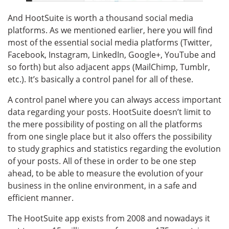
And HootSuite is worth a thousand social media
platforms. As we mentioned earlier, here you will find
most of the essential social media platforms (Twitter,
Facebook, Instagram, LinkedIn, Google+, YouTube and
so forth) but also adjacent apps (MailChimp, Tumblr,
etc.). It’s basically a control panel for all of these.
A control panel where you can always access important
data regarding your posts. HootSuite doesn’t limit to
the mere possibility of posting on all the platforms
from one single place but it also offers the possibility
to study graphics and statistics regarding the evolution
of your posts. All of these in order to be one step
ahead, to be able to measure the evolution of your
business in the online environment, in a safe and
efficient manner.
The HootSuite app exists from 2008 and nowadays it