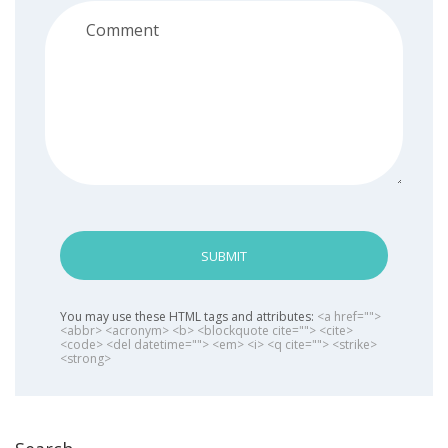
SUBMIT
You may use these HTML tags and attributes:
<a href="">
<abbr> <acronym> <b> <blockquote cite=""> <cite>
<code> <del datetime=""> <em> <i> <q cite=""> <strike>
<strong>