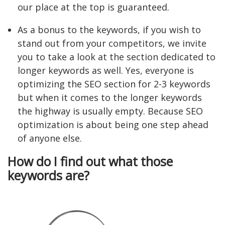
our place at the top is guaranteed.
As a bonus to the keywords, if you wish to
stand out from your competitors, we invite
you to take a look at the section dedicated to
longer keywords as well. Yes, everyone is
optimizing the SEO section for 2-3 keywords
but when it comes to the longer keywords
the highway is usually empty. Because SEO
optimization is about being one step ahead
of anyone else.
How do I find out what those
keywords are?