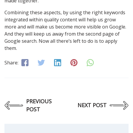
made together.
Combining these aspects, by using the right keywords
integrated within quality content will help us grow
more and will make us become more visible on Google.
And they will keep us away from the second page of
Google search. Now all there’s left to do is to apply
them.
Share:
PREVIOUS
NEXT POST
POST