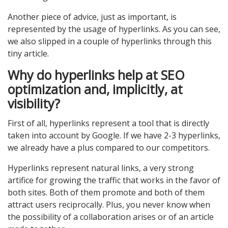
Another piece of advice, just as important, is
represented by the usage of hyperlinks. As you can see,
we also slipped in a couple of hyperlinks through this
tiny article.
Why do hyperlinks help at SEO
optimization and, implicitly, at
visibility?
First of all, hyperlinks represent a tool that is directly
taken into account by Google. If we have 2-3 hyperlinks,
we already have a plus compared to our competitors.
Hyperlinks represent natural links, a very strong
artifice for growing the traffic that works in the favor of
both sites. Both of them promote and both of them
attract users reciprocally. Plus, you never know when
the possibility of a collaboration arises or of an article