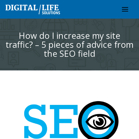
Skip
to
content
How do I increase my site
traffic? – 5 pieces of advice from
the SEO field