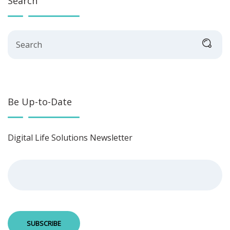
Search
Search
Be Up-to-Date
Digital Life Solutions Newsletter