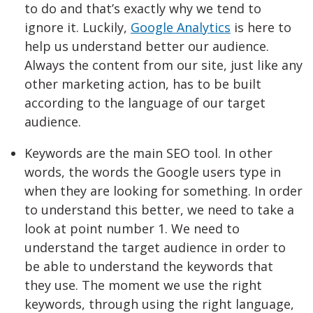
to do and that’s exactly why we tend to
ignore it. Luckily,
Google Analytics
is here to
help us understand better our audience.
Always the content from our site, just like any
other marketing action, has to be built
according to the language of our target
audience.
Keywords are the main SEO tool. In other
words, the words the Google users type in
when they are looking for something. In order
to understand this better, we need to take a
look at point number 1. We need to
understand the target audience in order to
be able to understand the keywords that
they use. The moment we use the right
keywords, through using the right language,