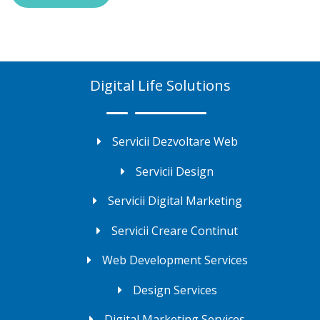
Digital Life Solutions
Servicii Dezvoltare Web
Servicii Design
Servicii Digital Marketing
Servicii Creare Continut
Web Development Services
Design Services
Digital Marketing Services