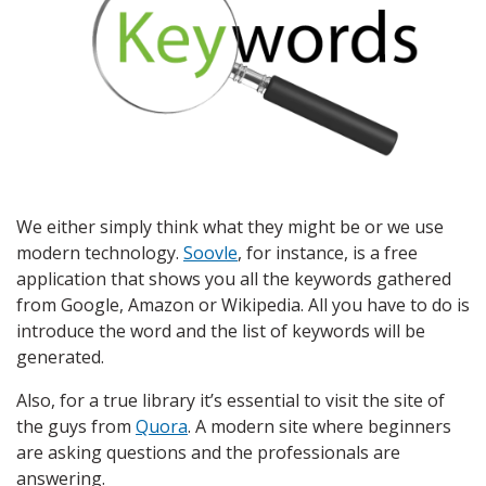
We either simply think what they might be or we use
modern technology.
Soovle
, for instance, is a free
application that shows you all the keywords gathered
from Google, Amazon or Wikipedia. All you have to do is
introduce the word and the list of keywords will be
generated.
Also, for a true library it’s essential to visit the site of
the guys from
Quora
. A modern site where beginners
are asking questions and the professionals are
answering.