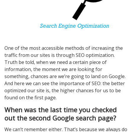
One of the most accessible methods of increasing the
traffic from our sites is through SEO optimization.
Truth be told, when we need a certain piece of
information, the moment we are looking for
something, chances are we’re going to land on Google.
And here we can see the importance of SEO: the better
optimized our site is, the higher chances for us to be
found on the first page.
When was the last time you checked
out the second Google search page?
We can’t remember either. That’s because we always do