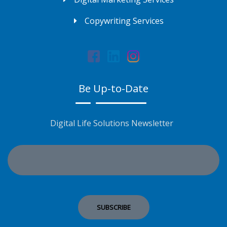
Copywriting Services
Be Up-to-Date
Digital Life Solutions Newsletter