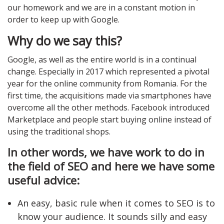
our homework and we are in a constant motion in
order to keep up with Google.
Why do we say this?
Google, as well as the entire world is in a continual
change. Especially in 2017 which represented a pivotal
year for the online community from Romania. For the
first time, the acquisitions made via smartphones have
overcome all the other methods. Facebook introduced
Marketplace and people start buying online instead of
using the traditional shops.
In other words, we have work to do in
the field of SEO and here we have some
useful advice:
An easy, basic rule when it comes to SEO is to
know your audience. It sounds silly and easy