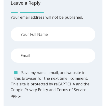
Leave a Reply
Your email address will not be published.
Save my name, email, and website in
this browser for the next time I comment.
This site is protected by reCAPTCHA and the
Google
Privacy Policy
and
Terms of Service
apply.