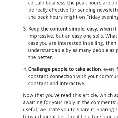
certain business the peak hours are on
be really effective for sending newsle
the peak hours might on Friday evening
Keep the content simple, easy, when it
impressive, but an easy one sells. What
case you are interested in selling, then 
understandable by as many people as 
the better.
Challenge people to take action
, even i
constant connection with your commun
constant and interactive.
Now that you’ve read this article, which 
awaiting for your reply in the comments’ 
useful, we invite you to share it. Sharing 
forward might be of real help for someone