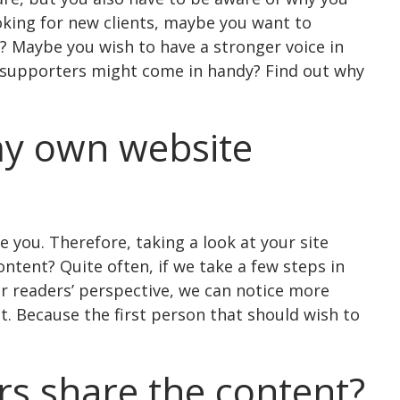
oking for new clients, maybe you want to
s? Maybe you wish to have a stronger voice in
a supporters might come in handy? Find out why
my own website
 you. Therefore, taking a look at your site
ntent? Quite often, if we take a few steps in
ur readers’ perspective, we can notice more
 Because the first person that should wish to
rs share the content?