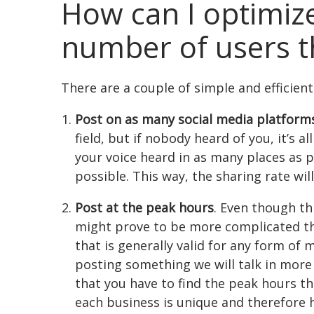
How can I optimiz
number of users th
There are a couple of simple and efficien
Post on as many social media platforms
field, but if nobody heard of you, it’s a
your voice heard in as many places as 
possible. This way, the sharing rate will
Post at the peak hours
. Even though th
might prove to be more complicated than
that is generally valid for any form of
posting something we will talk in more d
that you have to find the peak hours t
each business is unique and therefore 