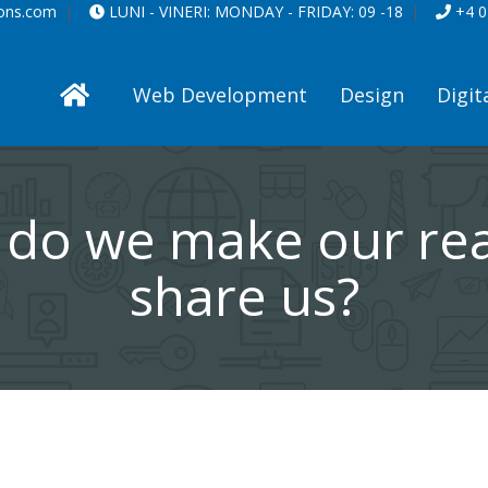
ions.com
LUNI - VINERI:
MONDAY - FRIDAY:
09 -18
+4 0
Web Development
Design
Digit
do we make our re
share us?