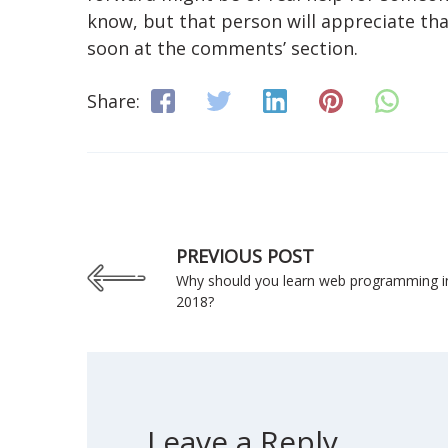
know, but that person will appreciate tha
soon at the comments’ section.
Share:
PREVIOUS POST
Why should you learn web programming i
2018?
Leave a Reply