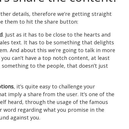
rther details, therefore we’re getting straight
e them to hit the share button:
od
. Just as it has to be close to the hearts and
ales text. It has to be something that delights
em. And about this we’re going to talk in more
f you can’t have a top notch content, at least
something to the people, that doesn’t just
tions
, it’s quite easy to challenge your
t imply a share from the user. It’s one of the
lf heard, through the usage of the famous
r word regarding what you promise in the
ound against you.