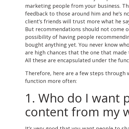
marketing people from your business. Tha
feedback to those around him and he’s no
client’s friends will trust more what he 
But recommendations should not come only
possibility of having people recommendin
bought anything yet. You never know who 
are high chances that the one that made 
All these are encapsulated under the funct
Therefore, here are a few steps through 
function more often:
1. Who do I want p
content from my w
It’s very good that you want people to sh