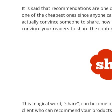
It is said that recommendations are one o
one of the cheapest ones since anyone ca
actually convince someone to share, now t
convince your readers to share the conten
This magical word, “share”, can become on
client who can recommend your products 