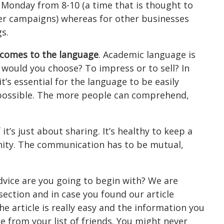
 Monday from 8-10 (a time that is thought to
tter campaigns) whereas for other businesses
s.
 comes to the language
. Academic language is
 would you choose? To impress or to sell? In
it’s essential for the language to be easily
possible. The more people can comprehend,
f it’s just about sharing. It’s healthy to keep a
ity. The communication has to be mutual,
advice are you going to begin with? We are
section and in case you found our article
the article is really easy and the information you
 from your list of friends. You might never