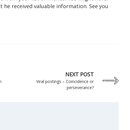
t he received valuable information. See you
NEXT POST
n
Viral postings – Coincidence or
perseverance?