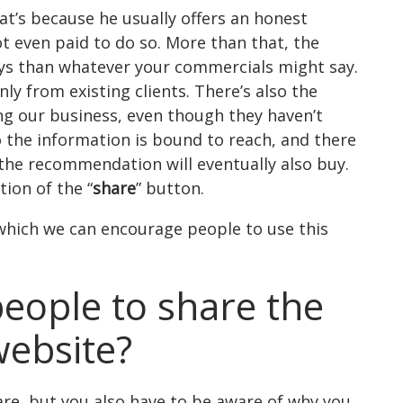
t’s because he usually offers an honest
t even paid to do so. More than that, the
says than whatever your commercials might say.
 from existing clients. There’s also the
g our business, even though they haven’t
the information is bound to reach, and there
the recommendation will eventually also buy.
ion of the “
share
” button.
which we can encourage people to use this
eople to share the
ebsite?
are, but you also have to be aware of why you