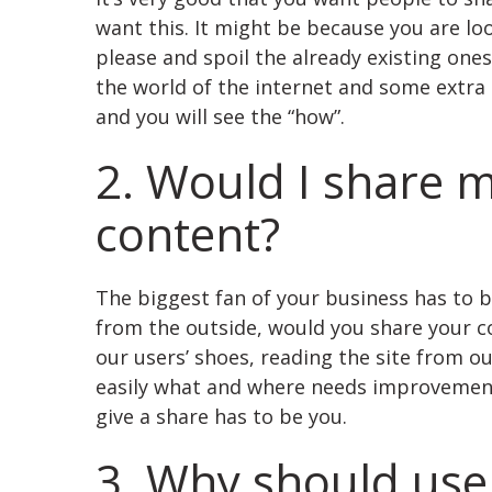
want this. It might be because you are lo
please and spoil the already existing one
the world of the internet and some extr
and you will see the “how”.
2. Would I share 
content?
The biggest fan of your business has to be
from the outside, would you share your co
our users’ shoes, reading the site from o
easily what and where needs improvement.
give a share has to be you.
3. Why should use