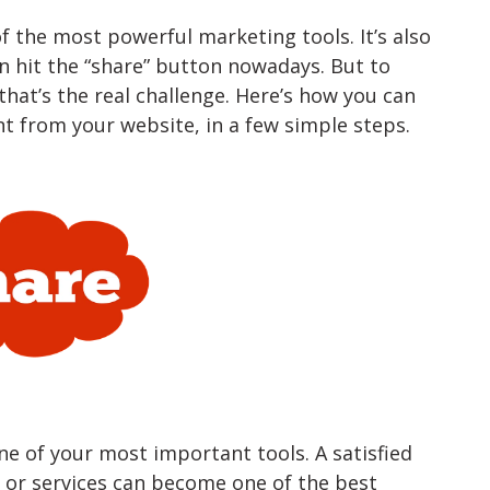
f the most powerful marketing tools. It’s also
n hit the “share” button nowadays. But to
hat’s the real challenge. Here’s how you can
t from your website, in a few simple steps.
e of your most important tools. A satisfied
or services can become one of the best