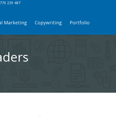
770 239 487
al Marketing
Copywriting
Portfolio
aders