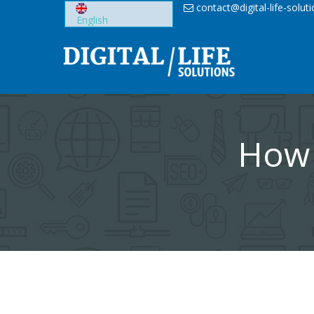
Skip
contact@digital-life-solut
to
content
How 