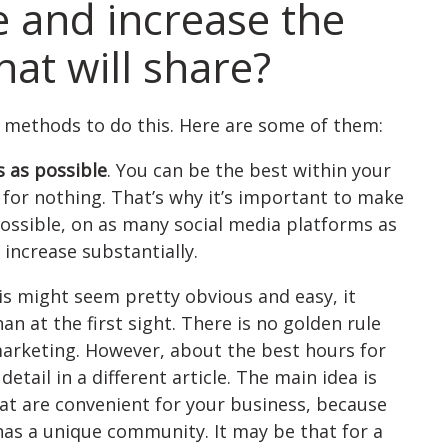
e and increase the
at will share?
t methods to do this. Here are some of them:
 as possible
. You can be the best within your
ll for nothing. That’s why it’s important to make
possible, on as many social media platforms as
 increase substantially.
is might seem pretty obvious and easy, it
 at the first sight. There is no golden rule
 marketing. However, about the best hours for
etail in a different article. The main idea is
hat are convenient for your business, because
has a unique community. It may be that for a