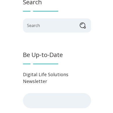
Search
Search
Be Up-to-Date
Digital Life Solutions
Newsletter