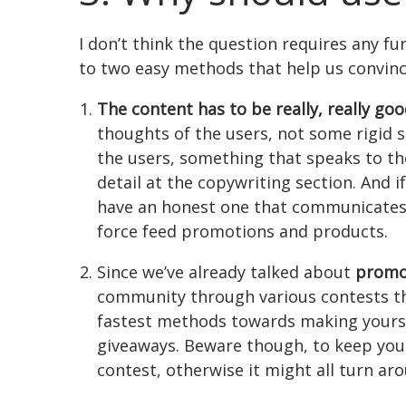
I don’t think the question requires any fu
to two easy methods that help us convinc
The content has to be really, really go
thoughts of the users, not some rigid s
the users, something that speaks to th
detail at the copywriting section. And i
have an honest one that communicates 
force feed promotions and products.
Since we’ve already talked about
promo
community through various contests tha
fastest methods towards making yourse
giveaways. Beware though, to keep you
contest, otherwise it might all turn ar