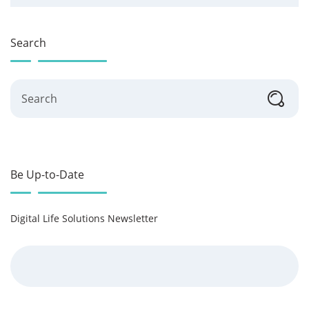
Search
Search
Be Up-to-Date
Digital Life Solutions Newsletter