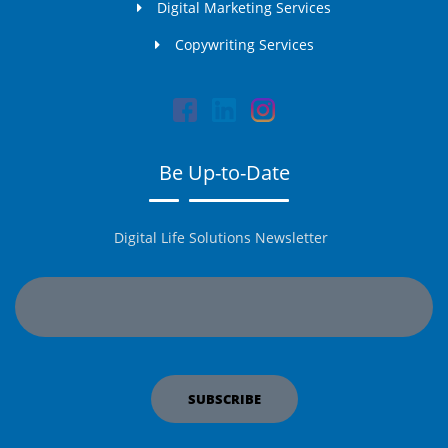
Digital Marketing Services
Copywriting Services
Be Up-to-Date
Digital Life Solutions Newsletter