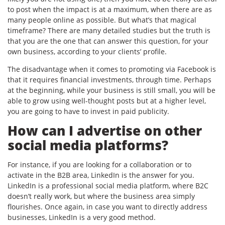
to post when the impact is at a maximum, when there are as
many people online as possible. But what’s that magical
timeframe? There are many detailed studies but the truth is
that you are the one that can answer this question, for your
own business, according to your clients’ profile.
The disadvantage when it comes to promoting via Facebook is
that it requires financial investments, through time. Perhaps
at the beginning, while your business is still small, you will be
able to grow using well-thought posts but at a higher level,
you are going to have to invest in paid publicity.
How can I advertise on other
social media platforms?
For instance, if you are looking for a collaboration or to
activate in the B2B area, LinkedIn is the answer for you.
LinkedIn is a professional social media platform, where B2C
doesn’t really work, but where the business area simply
flourishes. Once again, in case you want to directly address
businesses, LinkedIn is a very good method.