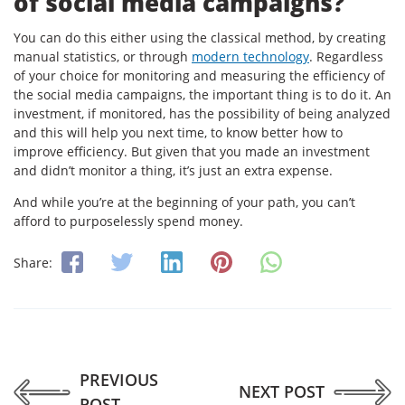
of social media campaigns?
You can do this either using the classical method, by creating
manual statistics, or through
modern technology
. Regardless
of your choice for monitoring and measuring the efficiency of
the social media campaigns, the important thing is to do it. An
investment, if monitored, has the possibility of being analyzed
and this will help you next time, to know better how to
improve efficiency. But given that you made an investment
and didn’t monitor a thing, it’s just an extra expense.
And while you’re at the beginning of your path, you can’t
afford to purposelessly spend money.
Share:
PREVIOUS
NEXT POST
POST