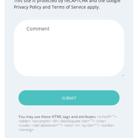
This site is protected by reCAPTCHA and the Google
Privacy Policy
and
Terms of Service
apply.
SUBMIT
You may use these HTML tags and attributes:
<a href="">
<abbr> <acronym> <b> <blockquote cite=""> <cite>
<code> <del datetime=""> <em> <i> <q cite=""> <strike>
<strong>