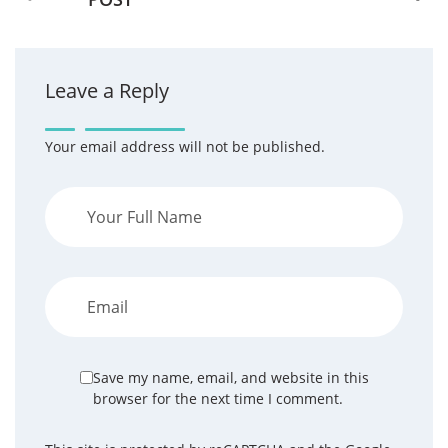
Leave a Reply
Your email address will not be published.
Save my name, email, and website in this
browser for the next time I comment.