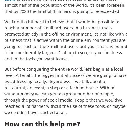
almost half of the population of the world. It’s been foreseen
that by 2020 the limit of 3 milliard is going to be exceeded.
We find it a bit hard to believe that it would be possible to
reach a number of 3 milliard users in a business that’s
promoted strictly in the offline environment. It’s not like with a
business that is active within the online environment you are
going to reach all the 3 milliard users but your share is bound
to be considerably larger. It’s all up to you, to your business
and to the tools you want to use.
But before conquering the entire world, let’s begin at a local
level. After all, the biggest initial success we are going to have
by addressing locally. Regardless if we talk about a
restaurant, an event, a shop or a fashion house. With or
without money we can get to a great number of people,
through the power of social media. People that we would’ve
reached a lot harder without the use of these tools, or maybe
we couldn’t have reached at all.
How can this help me?