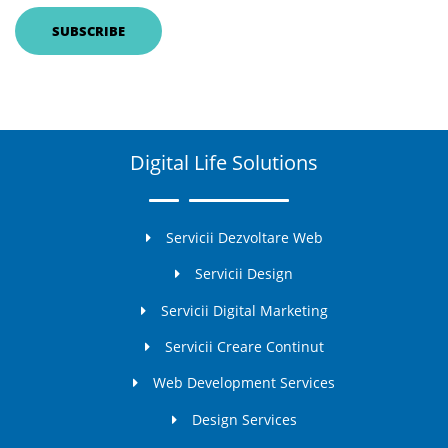
Digital Life Solutions
Servicii Dezvoltare Web
Servicii Design
Servicii Digital Marketing
Servicii Creare Continut
Web Development Services
Design Services