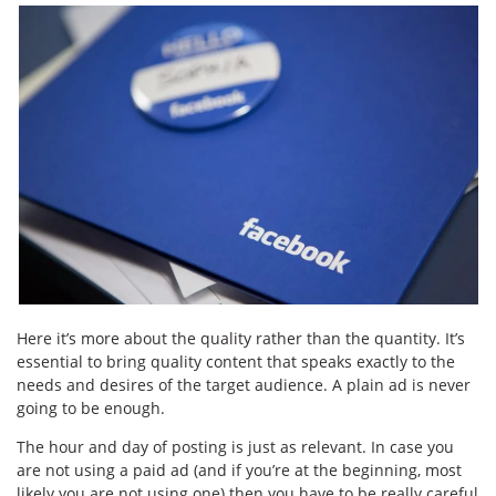
Here it’s more about the quality rather than the quantity. It’s
essential to bring quality content that speaks exactly to the
needs and desires of the target audience. A plain ad is never
going to be enough.
The hour and day of posting is just as relevant. In case you
are not using a paid ad (and if you’re at the beginning, most
likely you are not using one) then you have to be really careful