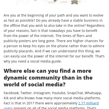
Are you at the beginning of your path and you want to evolve
as fast as possible? Do you already have a stable business in
the offline that you wish to also take in the online? Regardless
of your reasons, fact is that nowadays you have to benefit
from the power of the internet. The times of fliers and
publicity posters are long gone. There are higher chances for
a person to keep his eyes on the phone rather than to admire
publicity placards. And if we can understand this thing, we
can easily use the power of the internet for our benefit. That’s
why you need a social media guide.
Where else can you find a more
dynamic community than in the
world of social media?
Facebook, Twitter, Instagram, Youtube, SnapChat, Whatsapp,
Kik and who knows how many more social media platforms.
Fact is that in 2017 there were approximately
2.77 milliard
users
present on all of the social media platforms. That’s