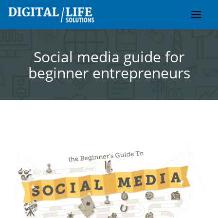
Skip
to
content
Social media guide for
beginner entrepreneurs