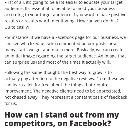
First of all, it’s going to be a lot easier to educate your target
audience. It’s essential to be able to mold your business
according to your target audience if you want to have positive
results or results worth mentioning. How can you do this?
Quite easily!
For instance, if we have a Facebook page for our business, we
can see who liked us, who commented on our posts, how
many starts we got and much more. Basically, we can create
an initial image regarding the target audience. An image that
can surprise us (and most of the times it actually will).
Following the same thought, the best way to grow is to
actually pay attention to the negative reviews. From these we
can learn a lot, for free about the things that require
improvement. The negative clients need to be appreciated,
not chased away. They represent a constant oasis of feedback
for us.
How can I stand out from my
competitors, on Facebook?