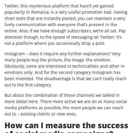
Twitter, this mysterious platform that hasn’t yet gained
popularity in Romania, is a very useful promotion tool. Having
short texts that are instantly posted, you can maintain a very
lively communication with everyone that’s present in the
online. Also, if we have enough subscribers, we’re all set. Pay
attention though, to the speed of messaging on Twitter: it’s
not a platform where you occasionally drop a post.
Instagram – does it require any further explanations? Very
many people buy the picture, the image, the emotion.
Obviously, some are interested in technicalities and other in
emotions only. And for the second category Instagram has
been invented. The disadvantage is that we can’t really reach
out to the first category.
But about the combination of these channels we talked in
more detail here. There more active we are on as many social
media platforms as possible, the more people we can reach
out to – existing clients or new ones.
How can I measure the success