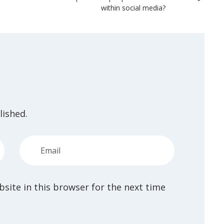
within social media?
lished.
site in this browser for the next time