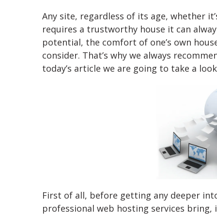
Any site, regardless of its age, whether i
requires a trustworthy house it can alwa
potential, the comfort of one’s own house
consider. That’s why we always recommend
today’s article we are going to take a loo
First of all, before getting any deeper in
professional web hosting services bring, 