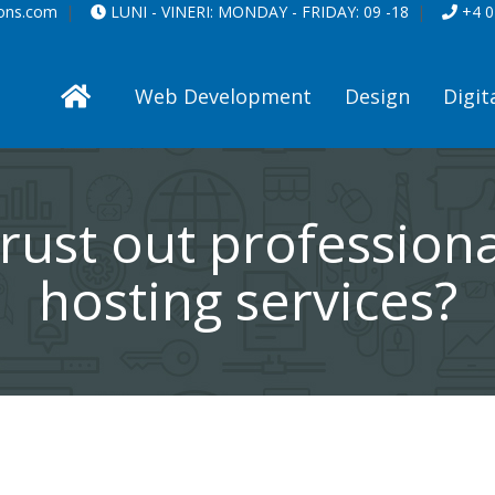
ions.com
LUNI - VINERI:
MONDAY - FRIDAY:
09 -18
+4 0
Web Development
Design
Digit
rust out profession
hosting services?