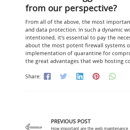
from our perspective?
From all of the above, the most important 
and data protection. In such a dynamic wo
intentioned, it’s essential to pay the nece
about the most potent firewall systems 
implementation of quarantine for compromi
the great advantages that web hosting c
Share:
PREVIOUS POST
How important are the web maintenance