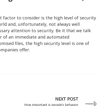
factor to consider is the high level of security
rld and, unfortunately, not always well
ssary attention to security. Be it that we talk
or of an immediate and automated
sed files, the high security level is one of
ompanies offer.
NEXT POST
How important is people’s behavior