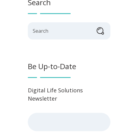
Search
Search
Be Up-to-Date
Digital Life Solutions
Newsletter