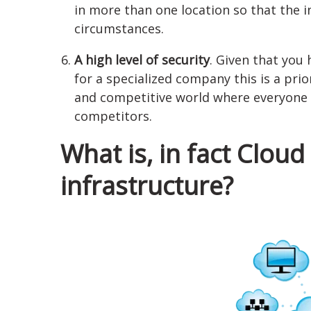
in more than one location so that the 
circumstances.
A high level of security
. Given that you 
for a specialized company this is a prior
and competitive world where everyone t
competitors.
What is, in fact Clou
infrastructure?