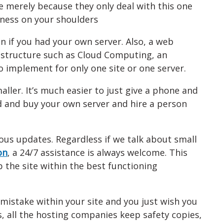
e merely because they only deal with this one
iness on your shoulders
n if you had your own server. Also, a web
astructure such as Cloud Computing, an
to implement for only one site or one server.
ller. It’s much easier to just give a phone and
d and buy your own server and hire a person
ous updates. Regardless if we talk about small
on
, a 24/7 assistance is always welcome. This
 the site within the best functioning
mistake within your site and you just wish you
, all the hosting companies keep safety copies,