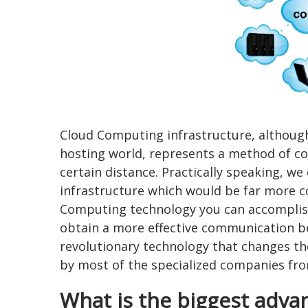
Cloud Computing infrastructure, although
hosting world, represents a method of con
certain distance. Practically speaking, we
infrastructure which would be far more c
Computing technology you can accomplish
obtain a more effective communication be
revolutionary technology that changes the
by most of the specialized companies from
What is the biggest advan