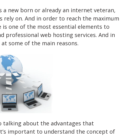
t’s a new born or already an internet veteran,
ys rely on. And in order to reach the maximum
 is one of the most essential elements to
 professional web hosting services. And in
k at some of the main reasons.
to talking about the advantages that
it’s important to understand the concept of