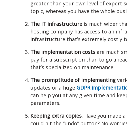
greater than your own level of expertis
topic, whereas you have the whole bus
The IT infrastructure
is much wider tha
hosting company has access to an infr
infrastructure that’s extremely costly 
The implementation costs
are much sma
pay for a subscription than to go ahea
that’s specialized on maintenance.
The promptitude of implementing
vari
updates or a huge
GDPR implementati
can help you at any given time and keep
parameters.
Keeping extra copies
. Have you made a 
could hit the “undo” button? No worries