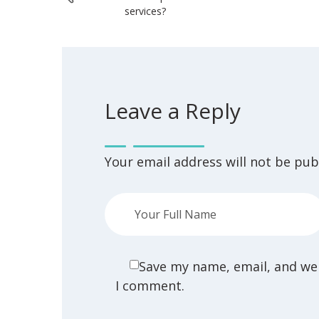
services?
Leave a Reply
Your email address will not be pub
Save my name, email, and web
I comment.