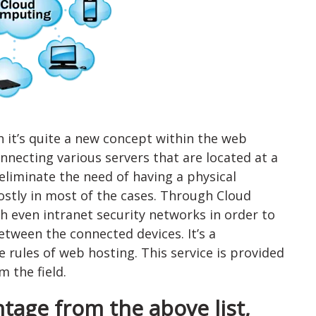
 it’s quite a new concept within the web
necting various servers that are located at a
 eliminate the need of having a physical
ostly in most of the cases. Through Cloud
 even intranet security networks in order to
tween the connected devices. It’s a
 rules of web hosting. This service is provided
 the field.
tage from the above list,