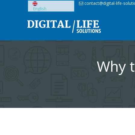
Skip
contact@digital-life-solut
to
content
Why t