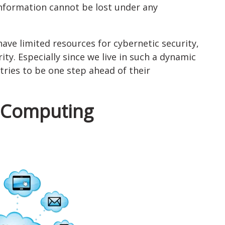
information cannot be lost under any
have limited resources for cybernetic security,
ity. Especially since we live in such a dynamic
ries to be one step ahead of their
d Computing