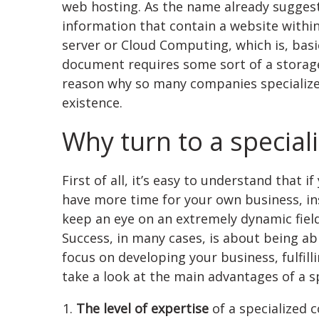
web hosting. As the name already suggests
information that contain a website within 
server or Cloud Computing, which is, basic
document requires some sort of a storage
reason why so many companies specializ
existence.
Why turn to a specia
First of all, it’s easy to understand that 
have more time for your own business, ins
keep an eye on an extremely dynamic field 
Success, in many cases, is about being abl
focus on developing your business, fulfill
take a look at the main advantages of a 
The level of expertise
of a specialized c