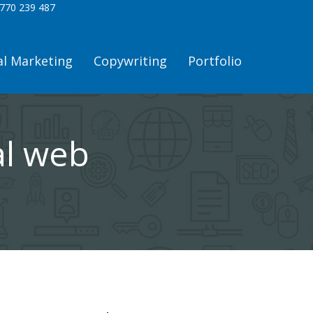
770 239 487
al Marketing
Copywriting
Portfolio
al web