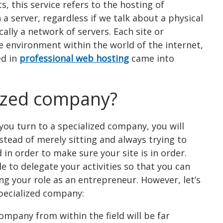
, this service refers to the hosting of
a server, regardless if we talk about a physical
ally a network of servers. Each site or
 environment within the world of the internet,
ed in
professional web hosting
came into
lized company?
if you turn to a specialized company, you will
tead of merely sitting and always trying to
in order to make sure your site is in order.
e to delegate your activities so that you can
ing your role as an entrepreneur. However, let’s
specialized company:
ompany from within the field will be far