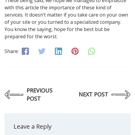
These being said, we hope we managed to emphasize
with this article the importance of these kind of
services. It doesn’t matter if you take care on your own
of your site or you turned to a specialized company.
You know the saying, hope for the best but be
prepared for the worst.
Share:
PREVIOUS
NEXT POST
POST
Leave a Reply