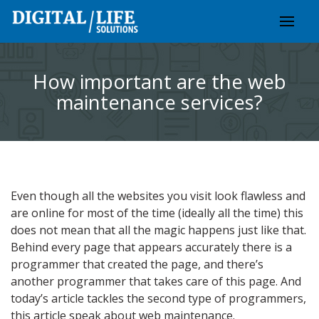
Skip
to
content
How important are the web
maintenance services?
Even though all the websites you visit look flawless and
are online for most of the time (ideally all the time) this
does not mean that all the magic happens just like that.
Behind every page that appears accurately there is a
programmer that created the page, and there’s
another programmer that takes care of this page. And
today’s article tackles the second type of programmers,
this article speak about web maintenance.