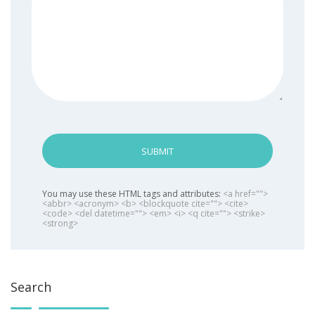
SUBMIT
You may use these HTML tags and attributes:
<a href="">
<abbr> <acronym> <b> <blockquote cite=""> <cite>
<code> <del datetime=""> <em> <i> <q cite=""> <strike>
<strong>
Search