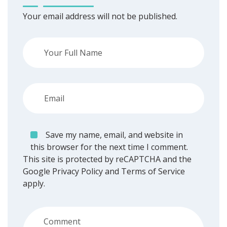
Your email address will not be published.
Save my name, email, and website in
this browser for the next time I comment.
This site is protected by reCAPTCHA and the
Google
Privacy Policy
and
Terms of Service
apply.