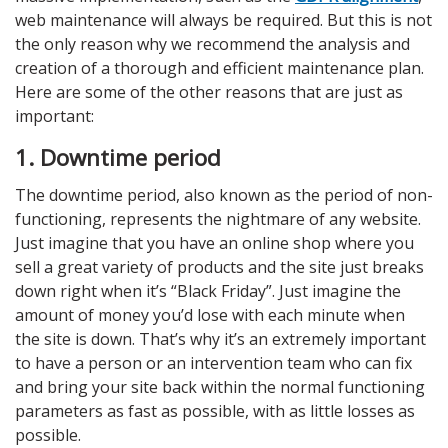
web maintenance will always be required. But this is not
the only reason why we recommend the analysis and
creation of a thorough and efficient maintenance plan.
Here are some of the other reasons that are just as
important:
1. Downtime period
The downtime period, also known as the period of non-
functioning, represents the nightmare of any website.
Just imagine that you have an online shop where you
sell a great variety of products and the site just breaks
down right when it’s “Black Friday”. Just imagine the
amount of money you’d lose with each minute when
the site is down. That’s why it’s an extremely important
to have a person or an intervention team who can fix
and bring your site back within the normal functioning
parameters as fast as possible, with as little losses as
possible.