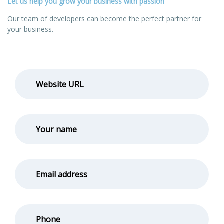
Let us help you grow your business with passion
Our team of developers can become the perfect partner for
your business.