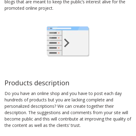
blogs that are meant to keep the public’s interest alive for the
promoted online project.
Products description
Do you have an online shop and you have to post each day
hundreds of products but you are lacking complete and
personalized descriptions? We can create together their
description. The suggestions and comments from your site will
become public and this will contribute at improving the quality of
the content as well as the clients’ trust.