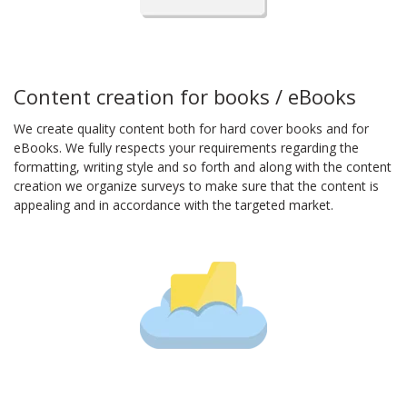
Content creation for books / eBooks
We create quality content both for hard cover books and for
eBooks. We fully respects your requirements regarding the
formatting, writing style and so forth and along with the content
creation we organize surveys to make sure that the content is
appealing and in accordance with the targeted market.