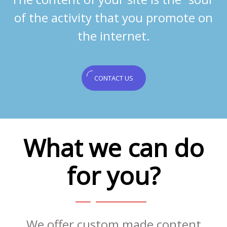
of the activity that you promote on
the internet.
CONTACT US
What we can do
for you?
We offer custom made content