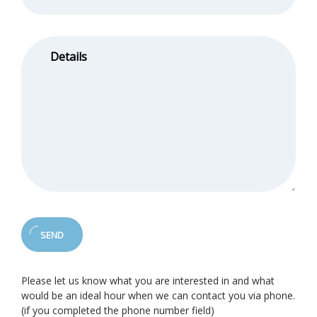
Please let us know what you are interested in and what
would be an ideal hour when we can contact you via phone.
(if you completed the phone number field)