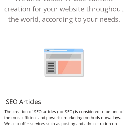
creation for your website throughout
the world, according to your needs.
SEO Articles
The creation of SEO articles (for SEO) is considered to be one of
the most efficient and powerful marketing methods nowadays.
We also offer services such as posting and administration on