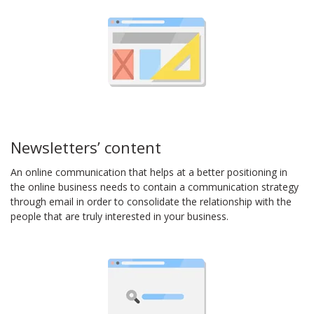
Newsletters’ content
An online communication that helps at a better positioning in
the online business needs to contain a communication strategy
through email in order to consolidate the relationship with the
people that are truly interested in your business.