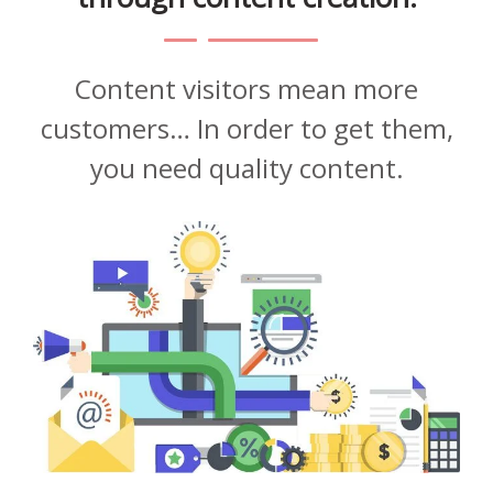
Content visitors mean more
customers… In order to get them,
you need quality content.