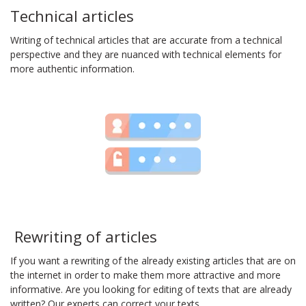
Technical articles
Writing of technical articles that are accurate from a technical
perspective and they are nuanced with technical elements for
more authentic information.
Rewriting of articles
If you want a rewriting of the already existing articles that are on
the internet in order to make them more attractive and more
informative. Are you looking for editing of texts that are already
written? Our experts can correct your texts.