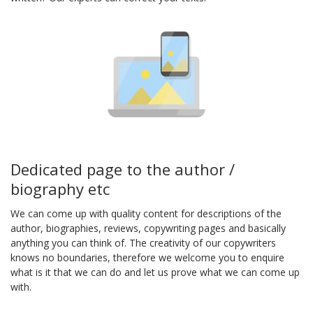
Dedicated page to the author /
biography etc
We can come up with quality content for descriptions of the
author, biographies, reviews, copywriting pages and basically
anything you can think of. The creativity of our copywriters
knows no boundaries, therefore we welcome you to enquire
what is it that we can do and let us prove what we can come up
with.