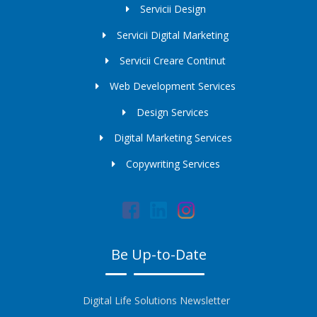
Servicii Design
Servicii Digital Marketing
Servicii Creare Continut
Web Development Services
Design Services
Digital Marketing Services
Copywriting Services
Be Up-to-Date
Digital Life Solutions Newsletter