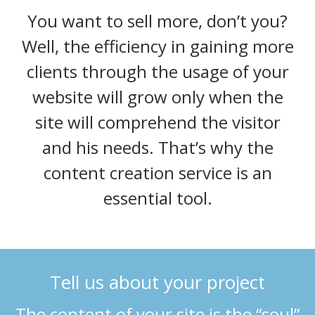
You want to sell more, don’t you?
Well, the efficiency in gaining more
clients through the usage of your
website will grow only when the
site will comprehend the visitor
and his needs. That’s why the
content creation service is an
essential tool.
Tell us about your project
The content of your site is the “soul”