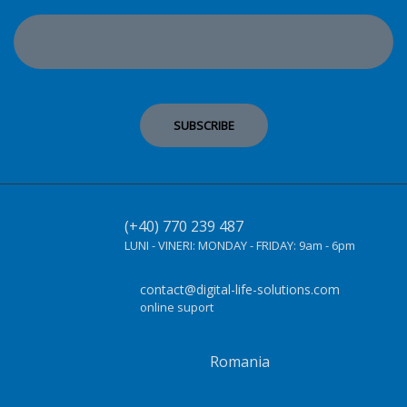
(+40) 770 239 487
LUNI - VINERI:
MONDAY - FRIDAY:
9am - 6pm
contact@digital-life-solutions.com
online suport
Romania