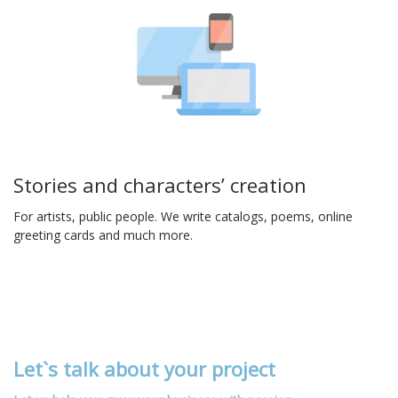
Stories and characters’ creation
For artists, public people. We write catalogs, poems, online
greeting cards and much more.
Let`s talk about your project