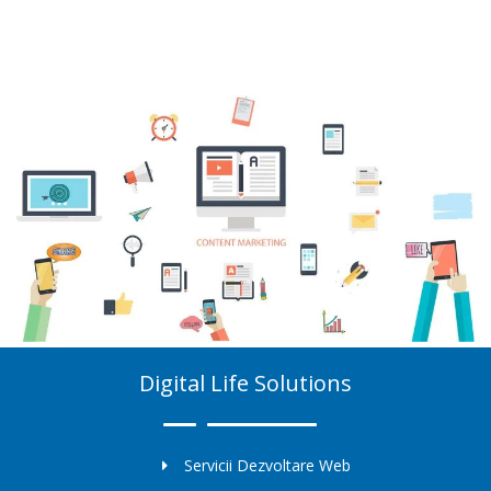
Digital Life Solutions
Servicii Dezvoltare Web