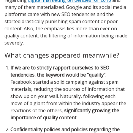
many of them materialized. Google and its social media
platforms came with new SEO tendencies and the
started drastically punishing spam content or poor
content. Also, the emphasis lies more than ever on
quality content, the filtering of information being made
severely.
What changes appeared meanwhile?
If we are to strictly rapport ourselves to SEO
tendencies, the keyword would be “quality”
.
Facebook started a solid campaign against spam
materials, reducing the sources of information that
show up on your wall. Naturally, following each
move of a giant from within the industry appear the
reactions of the others,
significantly growing the
importance of quality content
.
Confidentiality policies and policies regarding the