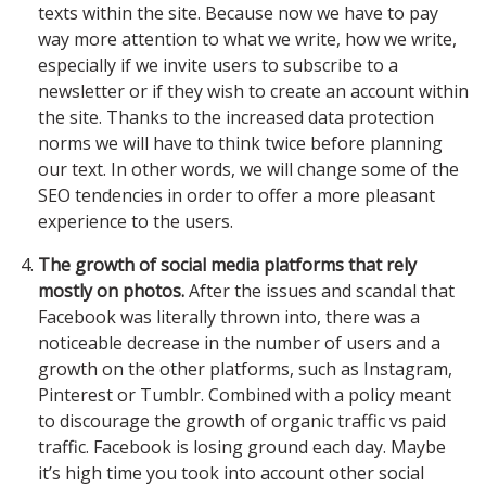
texts within the site. Because now we have to pay
way more attention to what we write, how we write,
especially if we invite users to subscribe to a
newsletter or if they wish to create an account within
the site. Thanks to the increased data protection
norms we will have to think twice before planning
our text. In other words, we will change some of the
SEO tendencies in order to offer a more pleasant
experience to the users.
The growth of social media platforms that rely
mostly on photos.
After the issues and scandal that
Facebook was literally thrown into, there was a
noticeable decrease in the number of users and a
growth on the other platforms, such as Instagram,
Pinterest or Tumblr. Combined with a policy meant
to discourage the growth of organic traffic vs paid
traffic. Facebook is losing ground each day. Maybe
it’s high time you took into account other social