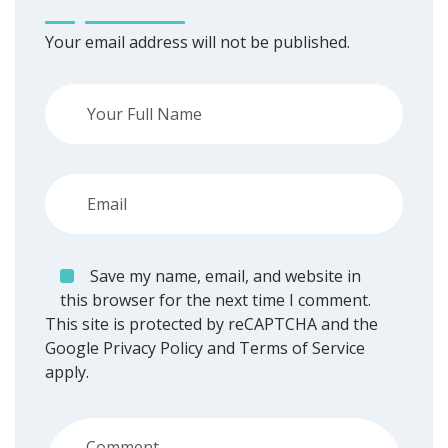
Your email address will not be published.
Save my name, email, and website in
this browser for the next time I comment.
This site is protected by reCAPTCHA and the
Google
Privacy Policy
and
Terms of Service
apply.