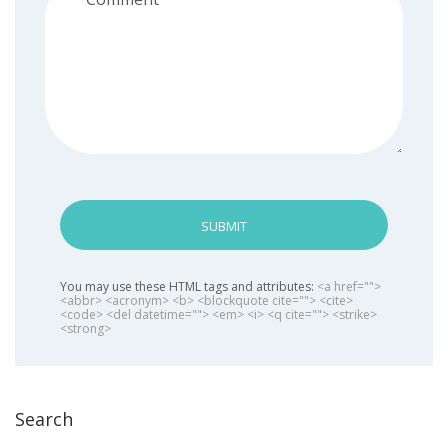
SUBMIT
You may use these HTML tags and attributes:
<a href="">
<abbr> <acronym> <b> <blockquote cite=""> <cite>
<code> <del datetime=""> <em> <i> <q cite=""> <strike>
<strong>
Search