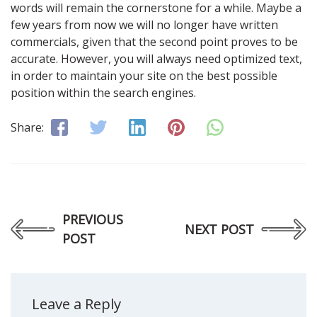
words will remain the cornerstone for a while. Maybe a
few years from now we will no longer have written
commercials, given that the second point proves to be
accurate. However, you will always need optimized text,
in order to maintain your site on the best possible
position within the search engines.
Share:
PREVIOUS
NEXT POST
POST
Leave a Reply