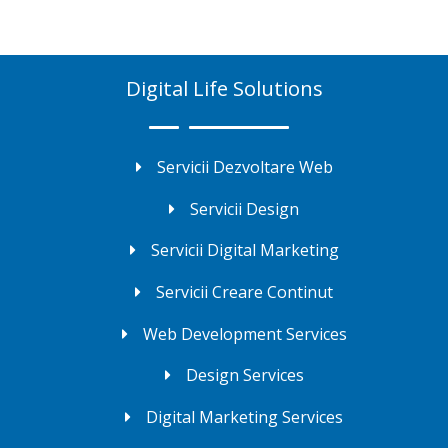
Digital Life Solutions
Servicii Dezvoltare Web
Servicii Design
Servicii Digital Marketing
Servicii Creare Continut
Web Development Services
Design Services
Digital Marketing Services