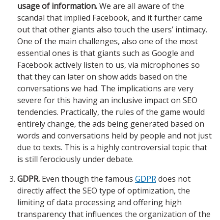
usage of information.
We are all aware of the
scandal that implied Facebook, and it further came
out that other giants also touch the users’ intimacy.
One of the main challenges, also one of the most
essential ones is that giants such as Google and
Facebook actively listen to us, via microphones so
that they can later on show adds based on the
conversations we had. The implications are very
severe for this having an inclusive impact on SEO
tendencies. Practically, the rules of the game would
entirely change, the ads being generated based on
words and conversations held by people and not just
due to texts. This is a highly controversial topic that
is still ferociously under debate.
GDPR.
Even though the famous
GDPR
does not
directly affect the SEO type of optimization, the
limiting of data processing and offering high
transparency that influences the organization of the