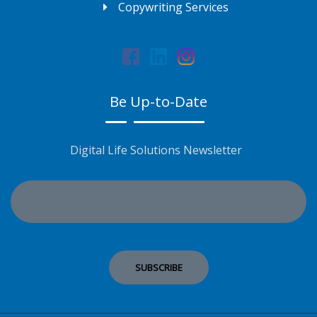
Copywriting Services
Be Up-to-Date
Digital Life Solutions Newsletter