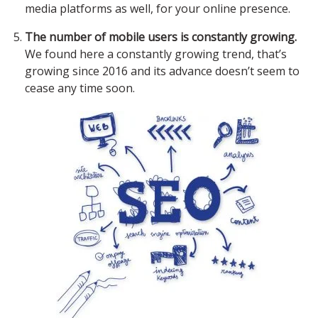
media platforms as well, for your online presence.
The number of mobile users is constantly growing.
We found here a constantly growing trend, that’s
growing since 2016 and its advance doesn’t seem to
cease any time soon.