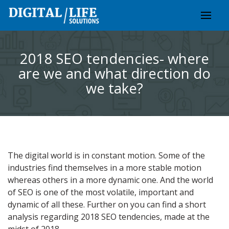
Skip
to
content
2018 SEO tendencies- where
are we and what direction do
we take?
The digital world is in constant motion. Some of the
industries find themselves in a more stable motion
whereas others in a more dynamic one. And the world
of SEO is one of the most volatile, important and
dynamic of all these. Further on you can find a short
analysis regarding 2018 SEO tendencies, made at the