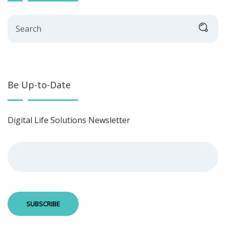
Search
Be Up-to-Date
Digital Life Solutions Newsletter