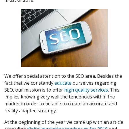
midst of 2018.
We offer special attention to the SEO area. Besides the
fact that we constantly
educate
ourselves regarding
SEO, our mission is to offer
high quality services
. This
implies knowing very well the tendencies within the
market in order to be able to create an accurate and
reality adapted strategy.
At the beginning of the year we came up with an article
regarding
digital marketing tendencies for 2018
and