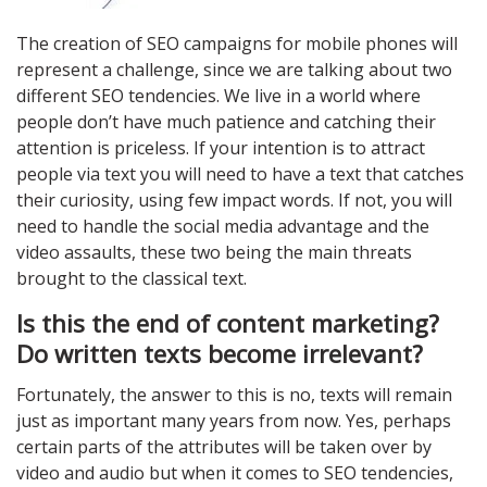
The creation of SEO campaigns for mobile phones will
represent a challenge, since we are talking about two
different SEO tendencies. We live in a world where
people don’t have much patience and catching their
attention is priceless. If your intention is to attract
people via text you will need to have a text that catches
their curiosity, using few impact words. If not, you will
need to handle the social media advantage and the
video assaults, these two being the main threats
brought to the classical text.
Is this the end of content marketing?
Do written texts become irrelevant?
Fortunately, the answer to this is no, texts will remain
just as important many years from now. Yes, perhaps
certain parts of the attributes will be taken over by
video and audio but when it comes to SEO tendencies,